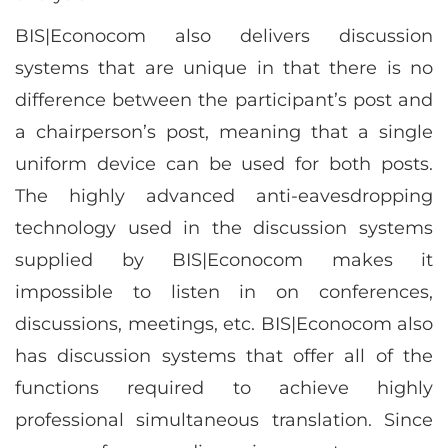
BIS|Econocom also delivers discussion
systems that are unique in that there is no
difference between the participant’s post and
a chairperson’s post, meaning that a single
uniform device can be used for both posts.
The highly advanced anti-eavesdropping
technology used in the discussion systems
supplied by BIS|Econocom makes it
impossible to listen in on conferences,
discussions, meetings, etc. BIS|Econocom also
has discussion systems that offer all of the
functions required to achieve highly
professional simultaneous translation. Since