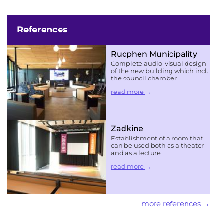
References
Rucphen Municipality
Complete audio-visual design
of the new building which incl.
the council chamber
read more
Zadkine
Establishment of a room that
can be used both as a theater
and as a lecture
read more
more references