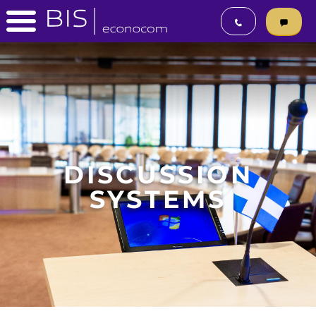
DISCUSSION
SYSTEMS