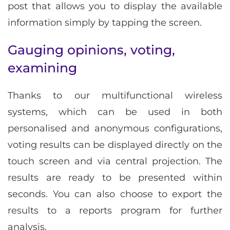
post that allows you to display the available
information simply by tapping the screen.
Gauging opinions, voting,
examining
Thanks to our multifunctional wireless
systems, which can be used in both
personalised and anonymous configurations,
voting results can be displayed directly on the
touch screen and via central projection. The
results are ready to be presented within
seconds. You can also choose to export the
results to a reports program for further
analysis.