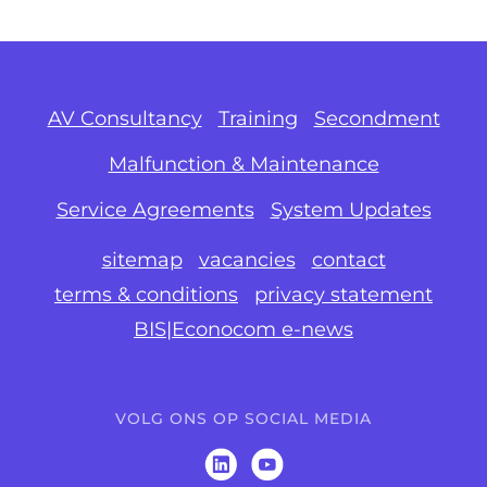
AV Consultancy
Training
Secondment
Malfunction & Maintenance
Service Agreements
System Updates
sitemap
vacancies
contact
terms & conditions
privacy statement
BIS|Econocom e-news
VOLG ONS OP SOCIAL MEDIA