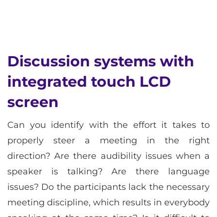
Discussion systems with
integrated touch LCD
screen
Can you identify with the effort it takes to
properly steer a meeting in the right
direction? Are there audibility issues when a
speaker is talking? Are there language
issues? Do the participants lack the necessary
meeting discipline, which results in everybody