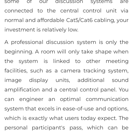
some of our discussion systems are
connected to the central control unit via
normal and affordable Cat5/Cat6 cabling, your
investment is relatively low.
A professional discussion system is only the
beginning. A room will only take shape when
the system is linked to other meeting
facilities, such as a camera tracking system,
image display units, additional sound
amplification and a central control panel. You
can engineer an optimal communication
system that excels in ease-of-use and options,
which is exactly what users today expect. The
personal participant's pass, which can be