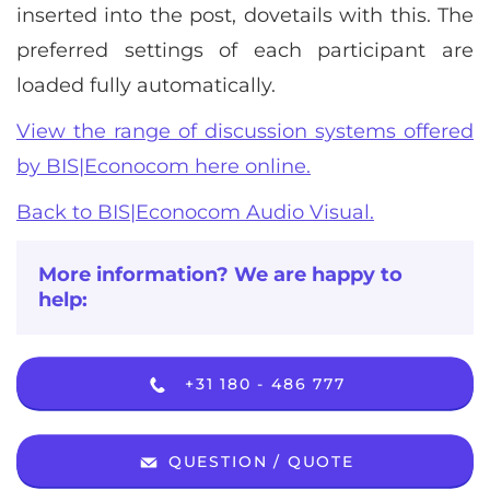
inserted into the post, dovetails with this. The
preferred settings of each participant are
loaded fully automatically.
View the range of discussion systems offered
by BIS|Econocom here online.
Back to BIS|Econocom Audio Visual.
More information? We are happy to
help:
+31 180 - 486 777
QUESTION / QUOTE