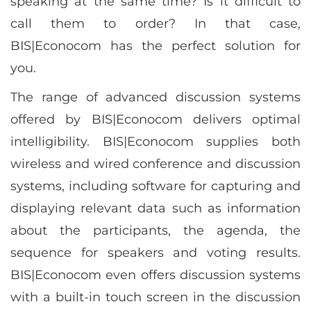
speaking at the same time? Is it difficult to
call them to order? In that case,
BIS|Econocom has the perfect solution for
you.
The range of advanced discussion systems
offered by BIS|Econocom delivers optimal
intelligibility. BIS|Econocom supplies both
wireless and wired conference and discussion
systems, including software for capturing and
displaying relevant data such as information
about the participants, the agenda, the
sequence for speakers and voting results.
BIS|Econocom even offers discussion systems
with a built-in touch screen in the discussion