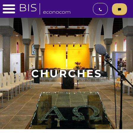
CHURCHES