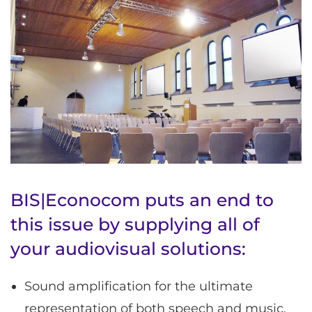
BIS|Econocom puts an end to
this issue by supplying all of
your audiovisual solutions:
Sound amplification for the ultimate
representation of both speech and music.