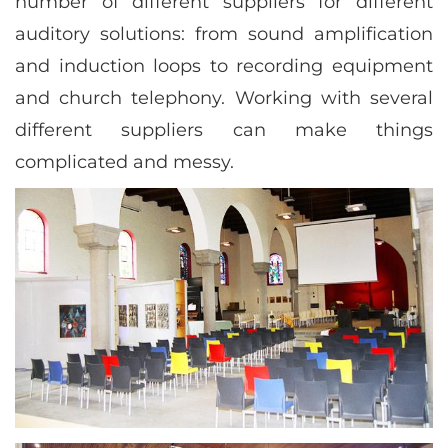
number of different suppliers for different
auditory solutions: from sound amplification
and induction loops to recording equipment
and church telephony. Working with several
different suppliers can make things
complicated and messy.