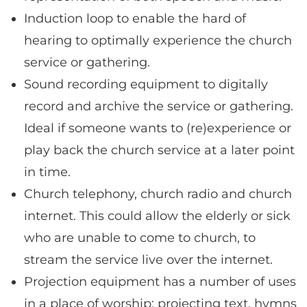
Induction loop to enable the hard of
hearing to optimally experience the church
service or gathering.
Sound recording equipment to digitally
record and archive the service or gathering.
Ideal if someone wants to (re)experience or
play back the church service at a later point
in time.
Church telephony, church radio and church
internet. This could allow the elderly or sick
who are unable to come to church, to
stream the service live over the internet.
Projection equipment has a number of uses
in a place of worship; projecting text, hymns