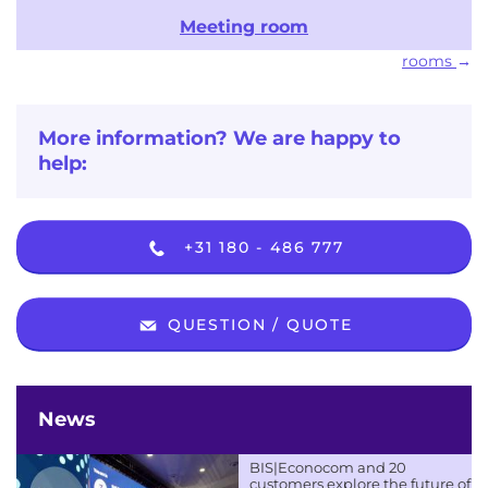
Meeting room
rooms
More information? We are happy to
help:
+31 180 - 486 777
QUESTION / QUOTE
News
BIS|Econocom and 20
customers explore the future of