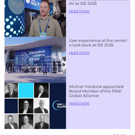
AV at ISE 2026
read more
User experience at the center:
a look back at ISE 2026
read more
Michiel Hardonk appointed
Board Member of the PSNI
Global Alliance
read more