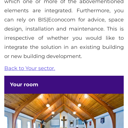
which one or more of the abovementioned
elements are integrated. Furthermore, you
can rely on BIS|Econocom for advice, space
design, installation and maintenance. This is
irrespective of whether you would like to
integrate the solution in an existing building
or new building development.
Back to Your sector.
Your room