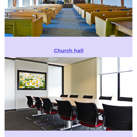
Church hall