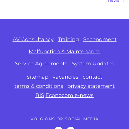
news
AV Consultancy
Training
Secondment
Malfunction & Maintenance
Service Agreements
System Updates
sitemap
vacancies
contact
terms & conditions
privacy statement
BIS|Econocom e-news
VOLG ONS OP SOCIAL MEDIA