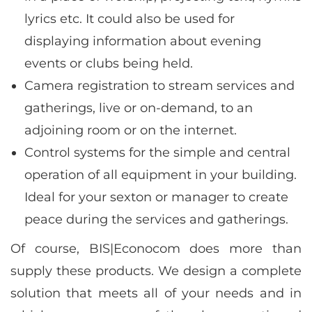
lyrics etc. It could also be used for
displaying information about evening
events or clubs being held.
Camera registration to stream services and
gatherings, live or on-demand, to an
adjoining room or on the internet.
Control systems for the simple and central
operation of all equipment in your building.
Ideal for your sexton or manager to create
peace during the services and gatherings.
Of course, BIS|Econocom does more than
supply these products. We design a complete
solution that meets all of your needs and in