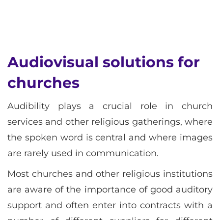
Audiovisual solutions for
churches
Audibility plays a crucial role in church
services and other religious gatherings, where
the spoken word is central and where images
are rarely used in communication.
Most churches and other religious institutions
are aware of the importance of good auditory
support and often enter into contracts with a