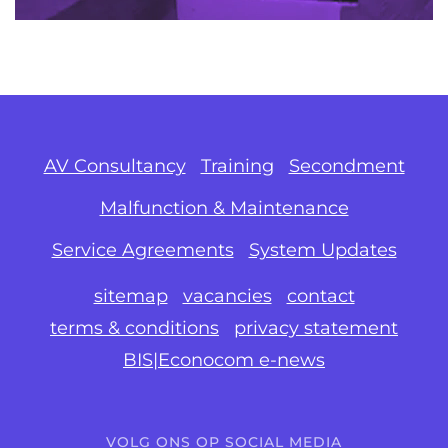
AV Consultancy
Training
Secondment
Malfunction & Maintenance
Service Agreements
System Updates
sitemap
vacancies
contact
terms & conditions
privacy statement
BIS|Econocom e-news
VOLG ONS OP SOCIAL MEDIA