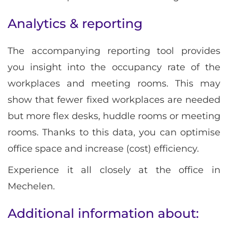
Analytics & reporting
The accompanying reporting tool provides
you insight into the occupancy rate of the
workplaces and meeting rooms. This may
show that fewer fixed workplaces are needed
but more flex desks, huddle rooms or meeting
rooms. Thanks to this data, you can optimise
office space and increase (cost) efficiency.
Experience it all closely at the office in
Mechelen.
Additional information about: