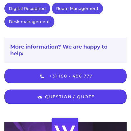
Digital Reception
Room Management
Desk management
More information? We are happy to
help:
+31 180 - 486 777
QUESTION / QUOTE