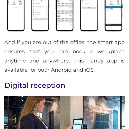
And if you are out of the office, the smart app
ensures that you can book a workplace
anytime and anywhere. This handy app is
available for both Android and iOS.
Digital reception