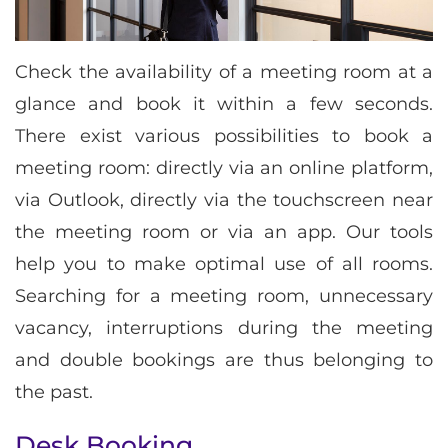
Check the availability of a meeting room at a
glance and book it within a few seconds.
There exist various possibilities to book a
meeting room: directly via an online platform,
via Outlook, directly via the touchscreen near
the meeting room or via an app. Our tools
help you to make optimal use of all rooms.
Searching for a meeting room, unnecessary
vacancy, interruptions during the meeting
and double bookings are thus belonging to
the past.
Desk Booking