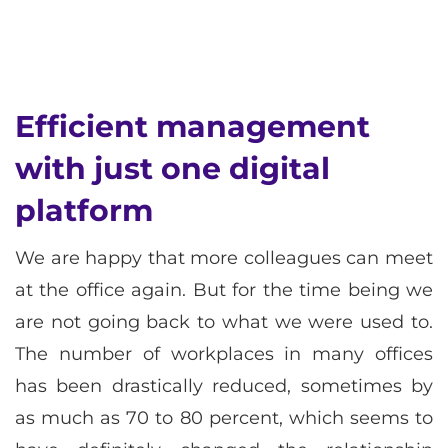
Efficient management
with just one digital
platform
We are happy that more colleagues can meet
at the office again. But for the time being we
are not going back to what we were used to.
The number of workplaces in many offices
has been drastically reduced, sometimes by
as much as 70 to 80 percent, which seems to