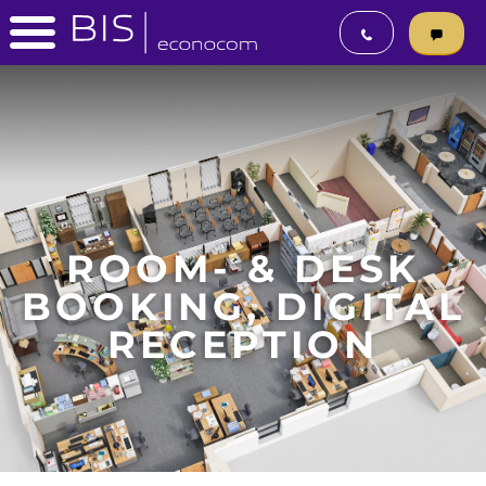
ROOM- & DESK
BOOKING, DIGITAL
RECEPTION