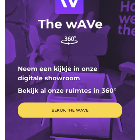
Neem een kijkje in onze
digitale showroom
Bekijk al onze ruimtes in 360
°
BEKIJK THE WAVE