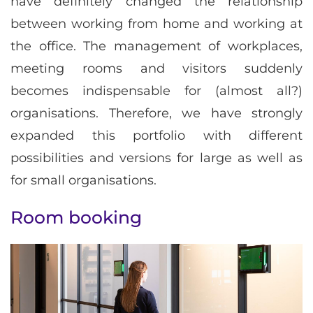
have definitely changed the relationship
between working from home and working at
the office. The management of workplaces,
meeting rooms and visitors suddenly
becomes indispensable for (almost all?)
organisations. Therefore, we have strongly
expanded this portfolio with different
possibilities and versions for large as well as
for small organisations.
Room booking