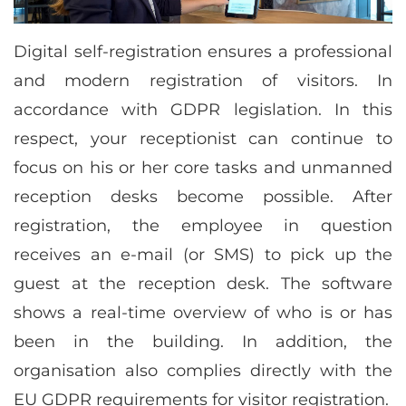
Digital self-registration ensures a professional
and modern registration of visitors. In
accordance with GDPR legislation. In this
respect, your receptionist can continue to
focus on his or her core tasks and unmanned
reception desks become possible. After
registration, the employee in question
receives an e-mail (or SMS) to pick up the
guest at the reception desk. The software
shows a real-time overview of who is or has
been in the building. In addition, the
organisation also complies directly with the
EU GDPR requirements for visitor registration.