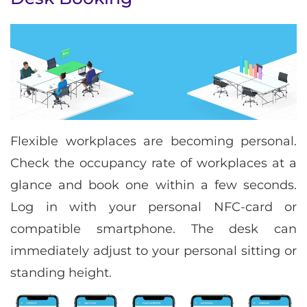
Flexible workplaces are becoming personal.
Check the occupancy rate of workplaces at a
glance and book one within a few seconds.
Log in with your personal NFC-card or
compatible smartphone. The desk can
immediately adjust to your personal sitting or
standing height.