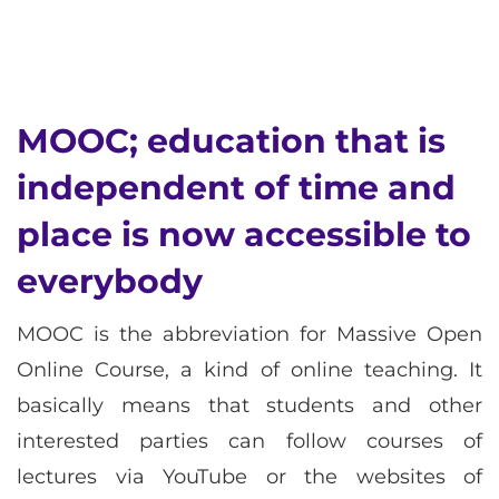
MOOC; education that is
independent of time and
place is now accessible to
everybody
MOOC is the abbreviation for Massive Open
Online Course, a kind of online teaching. It
basically means that students and other
interested parties can follow courses of
lectures via YouTube or the websites of