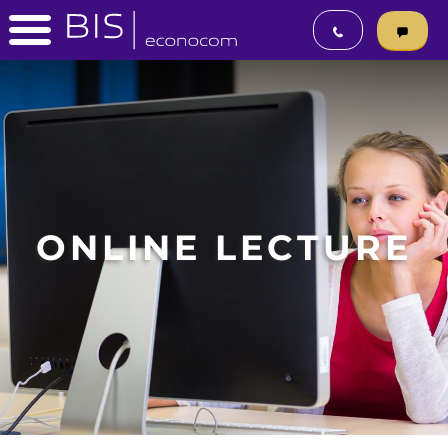
ONLINE LECTURE