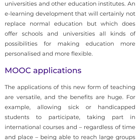
universities and other education institutes. An
e-learning development that will certainly not
replace normal education but which does
offer schools and universities all kinds of
possibilities for making education more
personalised and more flexible.
MOOC applications
The applications of this new form of teaching
are versatile, and the benefits are huge. For
example, allowing sick or handicapped
students to participate, taking part in
international courses and – regardless of time
and place – being able to reach large groups