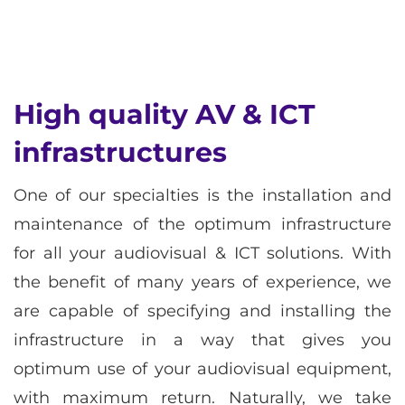
High quality AV & ICT
infrastructures
One of our specialties is the installation and
maintenance of the optimum infrastructure
for all your audiovisual & ICT solutions. With
the benefit of many years of experience, we
are capable of specifying and installing the
infrastructure in a way that gives you
optimum use of your audiovisual equipment,
with maximum return. Naturally, we take