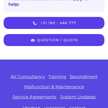
help:
+31 180 - 486 777
QUESTION / QUOTE
AV Consultancy
Training
Secondment
Malfunction & Maintenance
Service Agreements
System Updates