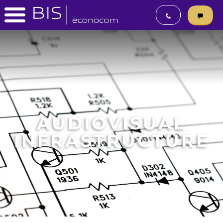
AUDIOVISUAL
INFRASTRUCTURE