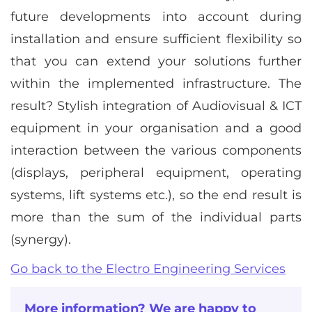
future developments into account during
installation and ensure sufficient flexibility so
that you can extend your solutions further
within the implemented infrastructure. The
result? Stylish integration of Audiovisual & ICT
equipment in your organisation and a good
interaction between the various components
(displays, peripheral equipment, operating
systems, lift systems etc.), so the end result is
more than the sum of the individual parts
(synergy).
Go back to the Electro Engineering Services
More information? We are happy to